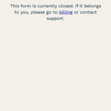
This form is currently closed. If it belongs
to you, please go to
billing
or contact
support.